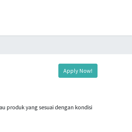
Apply Now!
u produk yang sesuai dengan kondisi