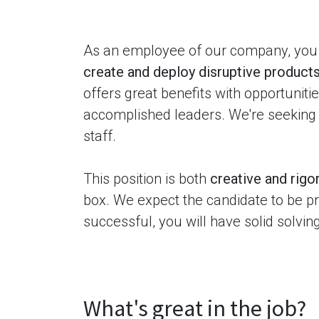
As an employee of our company, you 
create and deploy disruptive products
offers great benefits with opportunit
accomplished leaders. We're seeking
staff.
This position is both
creative and rigo
box. We expect the candidate to be pro
successful, you will have solid solvin
What's great in the job?