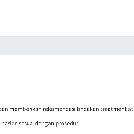
dan memberikan rekomendasi tindakan treatment ata
pasien sesuai dengan prosedur