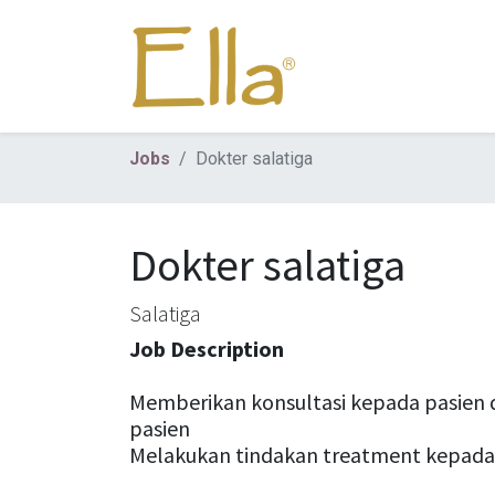
Jobs
Dokter salatiga
Dokter salatiga
Salatiga
Job Description
Memberikan konsultasi kepada pasien 
pasien
Melakukan tindakan treatment kepada 