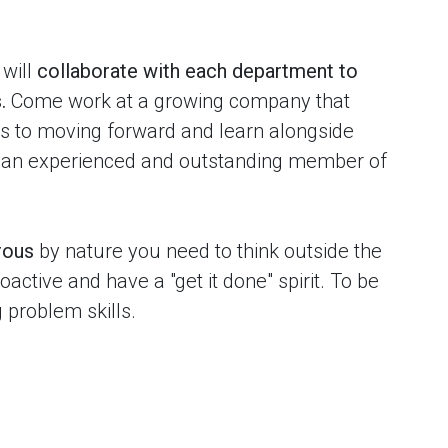
will
collaborate with each department to
.
Come work at a growing company that
ies to moving forward and learn alongside
 an experienced and outstanding member of
rous
by nature you need to think outside the
active and have a "get it done" spirit. To be
g problem skills.