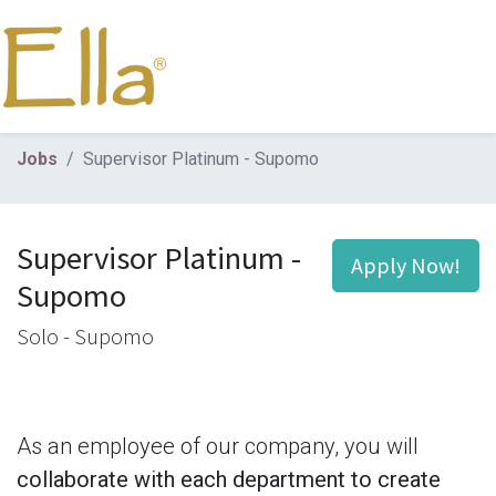
Jobs
Supervisor Platinum - Supomo
Supervisor Platinum -
Apply Now!
Supomo
Solo - Supomo
As an employee of our company, you will
collaborate with each department to create