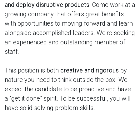
and deploy disruptive products.
Come work at a
growing company that offers great benefits
with opportunities to moving forward and learn
alongside accomplished leaders. We're seeking
an experienced and outstanding member of
staff.
This position is both
creative and rigorous
by
nature you need to think outside the box. We
expect the candidate to be proactive and have
a "get it done" spirit. To be successful, you will
have solid solving problem skills.