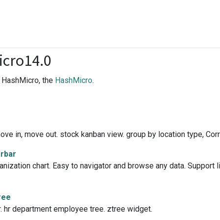
cro14.0
f HashMicro, the
HashMicro
.
ve in, move out. stock kanban view. group by location type, Corri
erbar
zation chart. Easy to navigator and browse any data. Support list
ree
or. hr department employee tree. ztree widget.