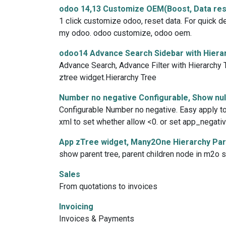
odoo 14,13 Customize OEM(Boost, Data res
1 click customize odoo, reset data. For quick d
my odoo. odoo customize, odoo oem.
odoo14 Advance Search Sidebar with Hierar
Advance Search, Advance Filter with Hierarchy Tr
ztree widget.Hierarchy Tree
Number no negative Configurable, Show null
Configurable Number no negative. Easy apply to a
xml to set whether allow <0. or set app_negativ
App zTree widget, Many2One Hierarchy Pare
show parent tree, parent children node in m2o sel
Sales
From quotations to invoices
Invoicing
Invoices & Payments