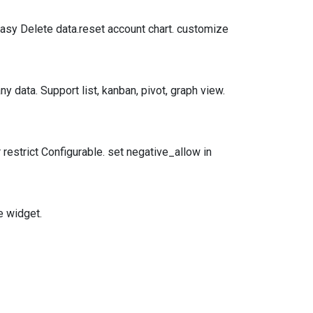
Easy Delete data.reset account chart. customize
y data. Support list, kanban, pivot, graph view.
 restrict Configurable. set negative_allow in
e widget.