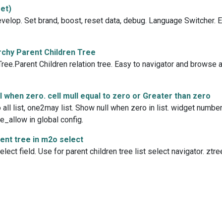
et)
evelop. Set brand, boost, reset data, debug. Language Switcher. 
chy Parent Children Tree
ee.Parent Children relation tree. Easy to navigator and browse an
 when zero. cell mull equal to zero or Greater than zero
ll list, one2may list. Show null when zero in list. widget number
e_allow in global config.
nt tree in m2o select
ect field. Use for parent children tree list select navigator. ztre