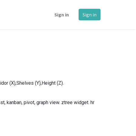
Sign in
Sign in
dor (X),Shelves (Y),Height (Z).
, kanban, pivot, graph view. ztree widget. hr