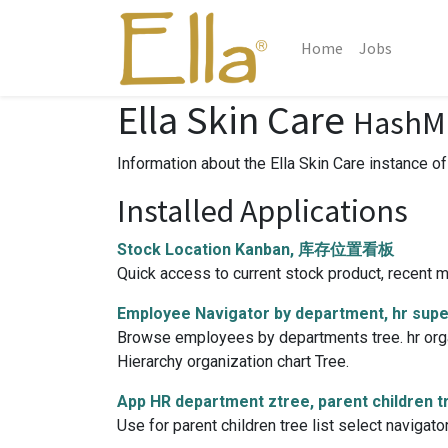
Home
Jobs
Ella Skin Care
HashMi
Information about the Ella Skin Care instance o
Installed Applications
Stock Location Kanban, 库存位置看板
Quick access to current stock product, recent mo
Employee Navigator by department, hr sup
Browse employees by departments tree. hr organi
Hierarchy organization chart Tree.
App HR department ztree, parent children t
Use for parent children tree list select navigat